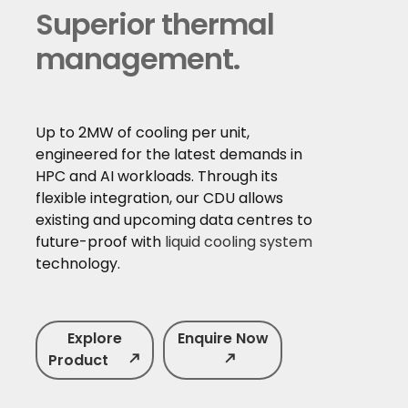
Superior thermal
management.
Up to 2MW of cooling per unit,
engineered for the latest demands in
HPC and AI workloads. Through its
flexible integration, our CDU allows
existing and upcoming data centres to
future-proof with
liquid cooling system
technology.
Explore
Enquire Now
Product
north_east
north_east