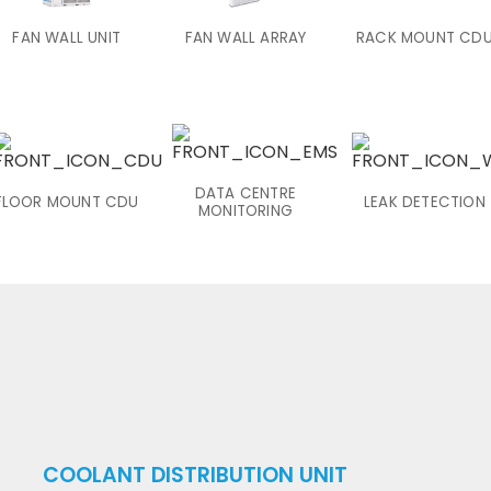
FAN WALL UNIT
FAN WALL ARRAY
RACK MOUNT CD
DATA CENTRE
FLOOR MOUNT CDU
LEAK DETECTION
MONITORING
COOLANT DISTRIBUTION UNIT