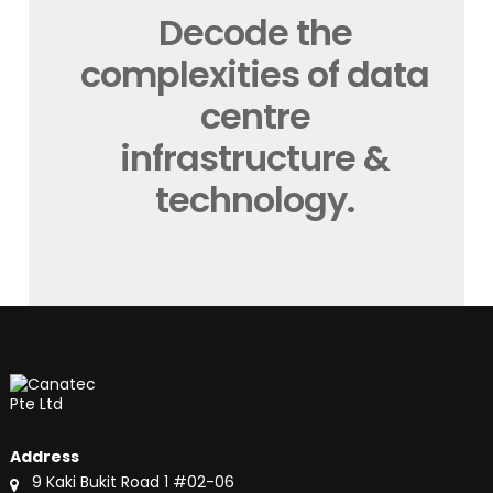
Decode the
complexities of data
centre
infrastructure &
technology.
Address
9 Kaki Bukit Road 1 #02-06