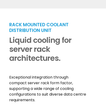
RACK MOUNTED COOLANT
DISTRIBUTION UNIT
Liquid cooling for
server rack
architectures.
Exceptional integration through
compact server rack form factor,
supporting a wide range of cooling
configurations to suit diverse data centre
requirements.