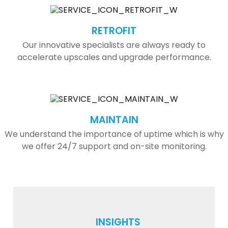
RETROFIT
Our innovative specialists are always ready to
accelerate upscales and upgrade performance.
MAINTAIN
We understand the importance of uptime which is why
we offer 24/7 support and on-site monitoring.
INSIGHTS