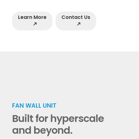
Learn More
Contact Us
north_east
north_east
FAN WALL UNIT
Built for hyperscale
and beyond.