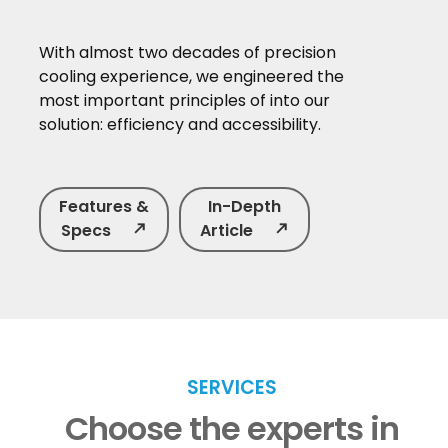
With almost two decades of precision
cooling experience, we engineered the
most important principles of into our
solution: efficiency and accessibility.
Features &
In-Depth
Specs
north_east
Article
north_east
SERVICES
Choose the experts in