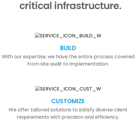
critical infrastructure.
BUILD
With our expertise, we have the entire process covered
from site audit to implementation.
CUSTOMIZE
We offer tailored solutions to satisfy diverse client
requirements with precision and efficiency.