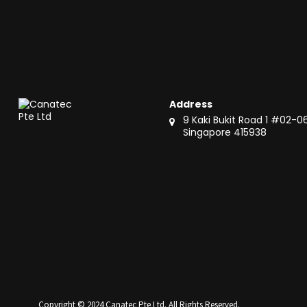
Address
9 Kaki Bukit Road 1 #02-0
Singapore 415938
Copyright © 2024 Canatec Pte Ltd. All Rights Reserved.