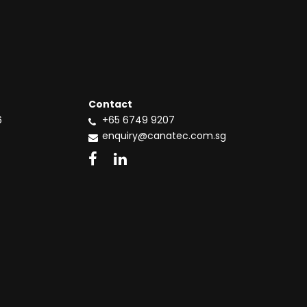
Contact
6
+65 6749 9207
enquiry@canatec.com.sg