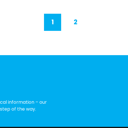
1
2
cal information – our
 step of the way.