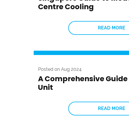
Centre Cooling
READ MORE
Posted on Aug 2024
A Comprehensive Guide 
Unit
READ MORE