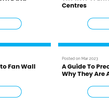
Centres
Posted on Mar 2023
to Fan Wall
A Guide To Pre
Why They Are A