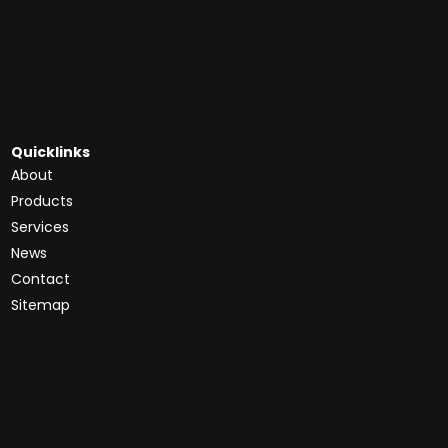
Quicklinks
About
Products
Services
News
Contact
Sitemap