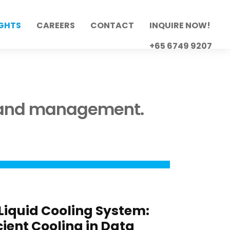
IGHTS
CAREERS
CONTACT
INQUIRE NOW!
+65 6749 9207
e and management.
 Liquid Cooling System:
icient Cooling in Data