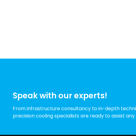
Speak with our experts!
From infrastructure consultancy to in-depth techni
precision cooling specialists are ready to assist any