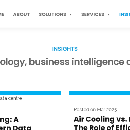
ME
ABOUT
SOLUTIONS
SERVICES
INS
INSIGHTS
nology, business intelligenc
Posted on Mar 2025
Air Cooling vs.
ng: A
The Role of Eff
ern Data