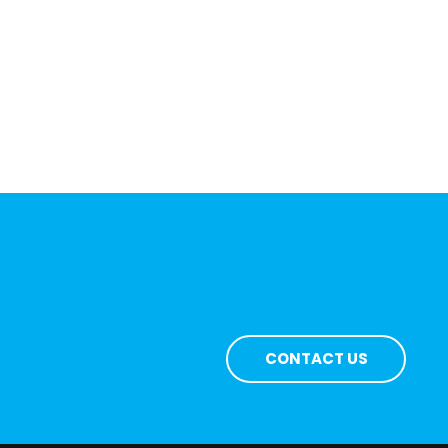
CONTACT US