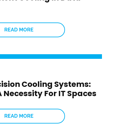
READ MORE
cision Cooling Systems:
 Necessity For IT Spaces
READ MORE