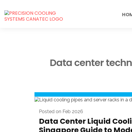
HO
Data center tech
Posted on Feb 2026
Data Center Liquid Cooli
Singapore Guide to Mod