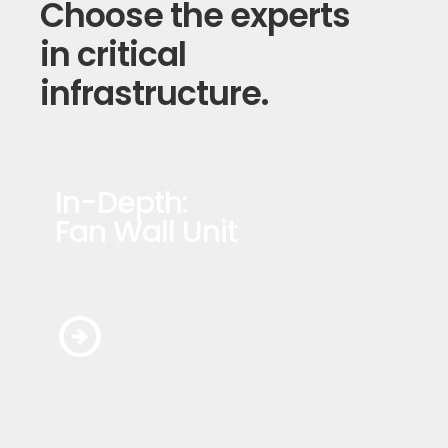
Choose the experts
in critical
infrastructure.
In-Depth:
Fan Wall Unit
arrow_circle_right