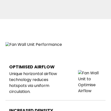
OPTIMISED AIRFLOW
Unique horizontal airflow
technology reduces
hotspots via uniform
circulation.
INCREASED DENSITY