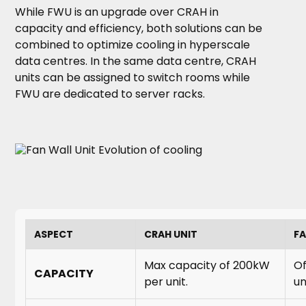
While FWU is an upgrade over CRAH in
capacity and efficiency, both solutions can be
combined to optimize cooling in hyperscale
data centres. In the same data centre, CRAH
units can be assigned to switch rooms while
FWU are dedicated to server racks.
ASPECT
CRAH UNIT
FA
Max capacity of 200kW
Of
CAPACITY
per unit.
un