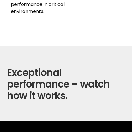
performance in critical
environments.
Exceptional
performance – watch
how it works.