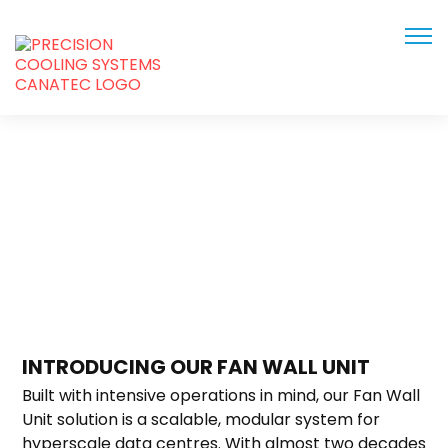
Home
Solutions
INTRODUCING OUR FAN WALL UNIT
Built with intensive operations in mind, our Fan Wall
Unit solution is a scalable, modular system for
hyperscale data centres. With almost two decades