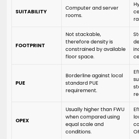
Hy
Computer and server
SUITABILITY
ce
rooms.
ra
Not stackable,
St
therefore density is
de
FOOTPRINT
constrained by available
in
floor space.
ce
Ef
Borderline against local
su
PUE
standard PUE
st
requirement.
re
Usually higher than FWU
Ef
when compared using
lo
OPEX
equal scale and
co
conditions.
OP