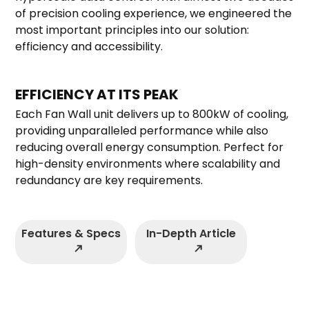
of precision cooling experience, we engineered the
most important principles into our solution:
efficiency and accessibility.
EFFICIENCY AT ITS PEAK
Each Fan Wall unit delivers up to 800kW of cooling,
providing unparalleled performance while also
reducing overall energy consumption.
Perfect for
high-density environments where scalability and
redundancy are key requirements.
Features & Specs
In-Depth Article
north_east
north_east