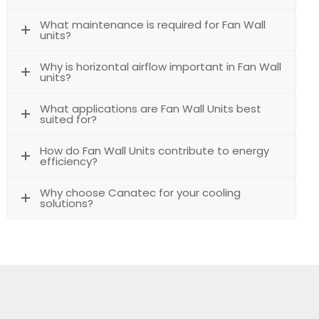
What maintenance is required for Fan Wall
units?
Why is horizontal airflow important in Fan Wall
units?
What applications are Fan Wall Units best
suited for?
How do Fan Wall Units contribute to energy
efficiency?
Why choose Canatec for your cooling
solutions?