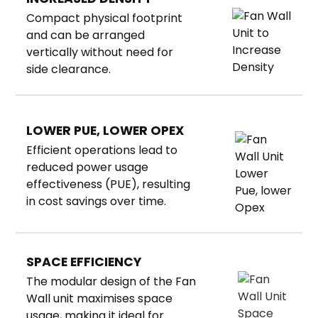
Compact physical footprint
and can be arranged
vertically without need for
side clearance.
LOWER PUE, LOWER OPEX
Efficient operations lead to
reduced power usage
effectiveness (PUE), resulting
in cost savings over time.
SPACE EFFICIENCY
The modular design of the
Fan
Wall unit maximises space
usage, making it ideal for