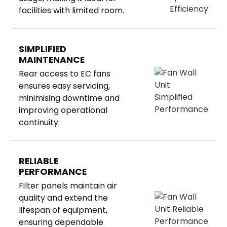
facilities with limited room.
SIMPLIFIED
MAINTENANCE
Rear access to EC fans
ensures easy servicing,
minimising downtime and
improving operational
continuity.
RELIABLE
PERFORMANCE
Filter panels maintain air
quality and extend the
lifespan of equipment,
ensuring dependable