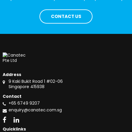
CONTACT US
Address
9 Kaki Bukit Road 1 #02-06
Singapore 415938
Contact
+65 6749 9207
enquiry@canatec.com.sg
Quicklinks