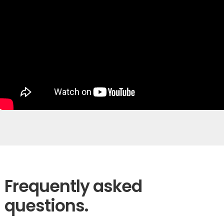
Frequently asked
questions.