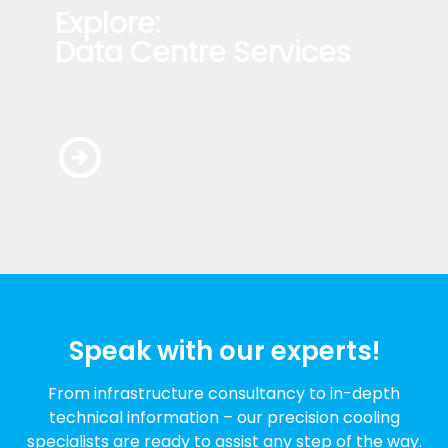
Explore:
Data Centre Services
arrow_circle_right
Speak with our experts!
From infrastructure consultancy to in-depth
technical information – our precision cooling
specialists are ready to assist any step of the way.