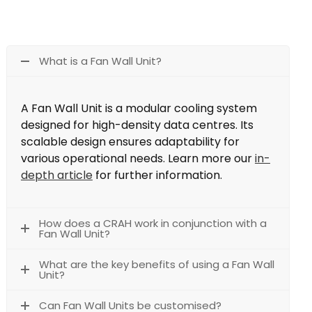
What is a Fan Wall Unit?
A Fan Wall Unit is a modular cooling system
designed for high-density data centres. Its
scalable design ensures adaptability for
various operational needs. Learn more our
in-
depth article
for further information.
How does a CRAH work in conjunction with a
Fan Wall Unit?
What are the key benefits of using a Fan Wall
Unit?
Can Fan Wall Units be customised?