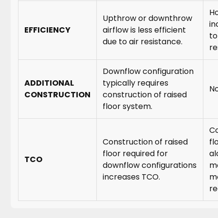
Ho
Upthrow or downthrow
in
EFFICIENCY
airflow is less efficient
to
due to air resistance.
re
Downflow configuration
ADDITIONAL
typically requires
No
CONSTRUCTION
construction of raised
floor system.
Co
Construction of raised
fl
floor required for
al
TCO
downflow configurations
ma
increases TCO.
mo
re