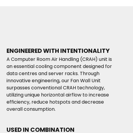
ENGINEERED WITH INTENTIONALITY
A Computer Room Air Handling (CRAH) unit is
an essential cooling component designed for
data centres and server racks. Through
innovative engineering, our Fan Wall Unit
surpasses conventional CRAH technology,
utilizing unique horizontal airflow to increase
efficiency, reduce hotspots and decrease
overall consumption.
USED IN COMBINATION