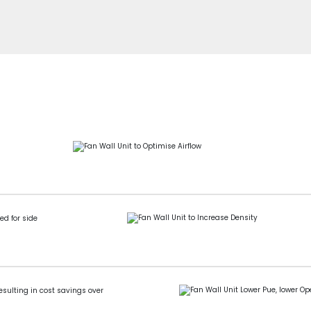
ed for side
esulting in cost savings over