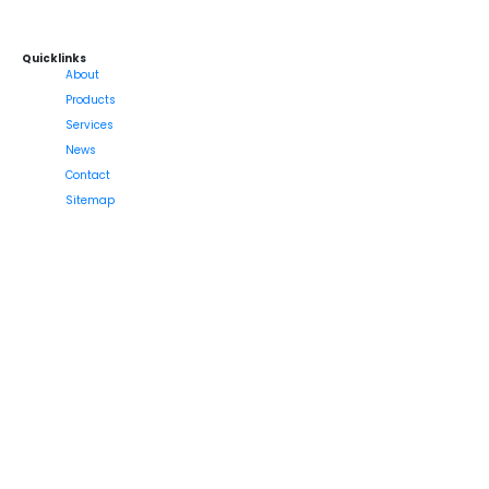
Quicklinks
About
Products
Services
News
Contact
Sitemap