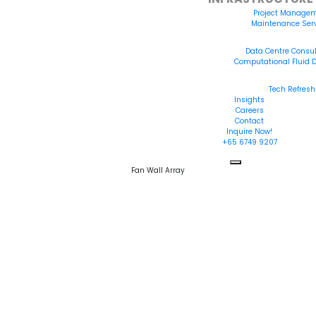
Project Manage
Maintenance Ser
INFRASTRUCTURE 
Data Centre Consu
Computational Fluid
INFRASTRUCTURE 
Tech Refresh
Insights
Careers
Contact
Inquire Now!
+65 6749 9207
Fan Wall Array