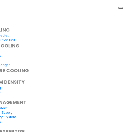
LING
n Unit
ution Unit
COOLING
y
hanger
RE COOLING
M DENSITY
g
w
ANAGEMENT
ystem
r Supply
ing System
s
EXPERTISE