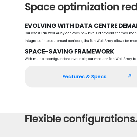
Space optimization red
EVOLVING WITH DATA CENTRE DEM
Our latest Fan Wall Array achieves new levels of efficient thermal ma
Integrated into equipment corridors, the Fan Wall Array allows for mor
SPACE-SAVING FRAMEWORK
With multiple configurations available, our modular Fan Wall Array i
Features & Specs
north_east
Flexible configurations