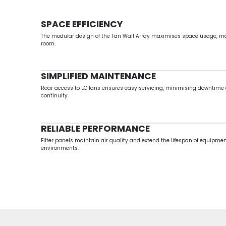
SPACE EFFICIENCY
The modular design of the
Fan Wall Array maximises space usage, makin
room.
SIMPLIFIED MAINTENANCE
Rear access to EC fans ensures easy servicing, minimising downtime
continuity.
RELIABLE PERFORMANCE
Filter panels maintain air quality and extend the lifespan of equipme
environments.