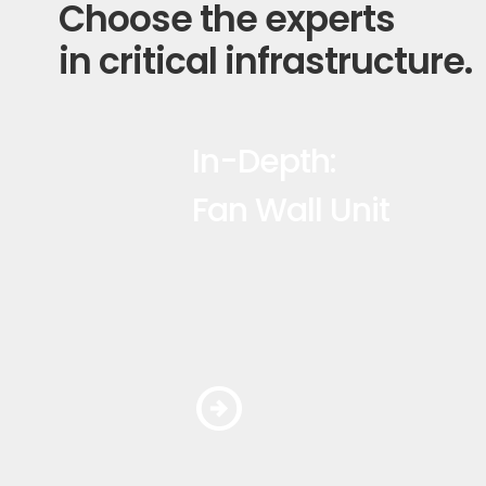
Choose the experts
in critical infrastructure.
In-Depth:
Fan Wall Unit
arrow_circle_right