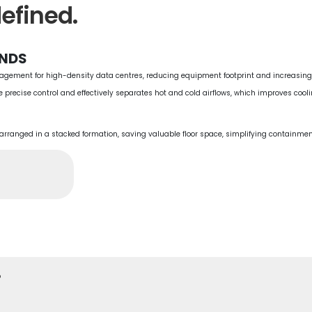
efined.
ANDS
nagement for high-density data centres, reducing equipment footprint and increasing 
e precise control and effectively separates hot and cold airflows, which improves cool
s arranged in a stacked formation, saving valuable floor space, simplifying containm
.