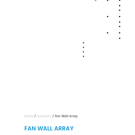
Home
/
Solutions
/ Fan Wall Array
FAN WALL ARRAY