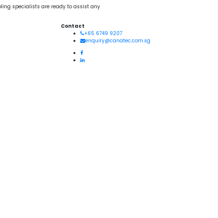
ling specialists are ready to assist any
Contact
+65 6749 9207
enquiry@canatec.com.sg