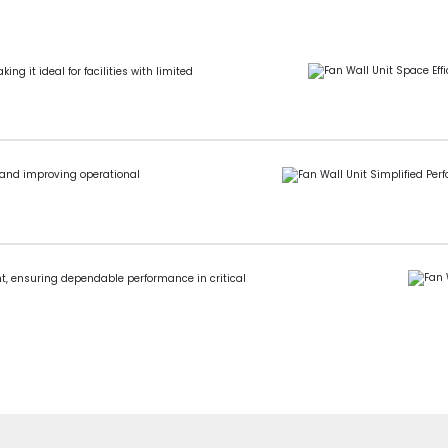
g it ideal for facilities with limited
 and improving operational
nt, ensuring dependable performance in critical