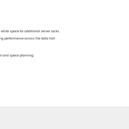
white space for additional server racks.
ing performance across the data hall.
ent and space planning.