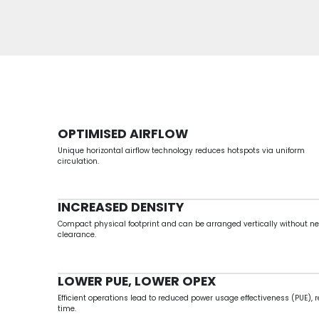
OPTIMISED AIRFLOW
Unique horizontal airflow technology reduces hotspots via uniform
circulation.
INCREASED DENSITY
Compact physical footprint and can be arranged vertically without ne
clearance.
LOWER PUE, LOWER OPEX
Efficient operations lead to reduced power usage effectiveness (PUE), r
time.