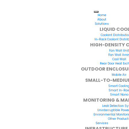
Home
About
Solutions
LIQUID COO
Coolant Distributio
In-Rack Coolant Distrib
HIGH-DENSITY 
Fan Wall Unit
Fan Wall Arra
Cool Wall
Rear Door Heat Exc
OUTDOOR ENCLOSU
Mobile Air
SMALL-TO-MEDIU
Smart Coolin
Smart In-Ro
Smart Nano
MONITORING & M
Leak Detection S
Uninterruptible Powe
Environmental Monitor
Other Product
Services
INFRASTRUCTURE 