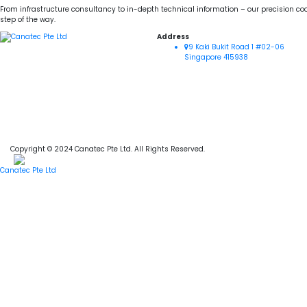
From infrastructure consultancy to in-depth technical information – our precision coo
step of the way.
Address
9 Kaki Bukit Road 1 #02-06
Singapore 415938
Copyright © 2024 Canatec Pte Ltd. All Rights Reserved.
Canatec Pte Ltd