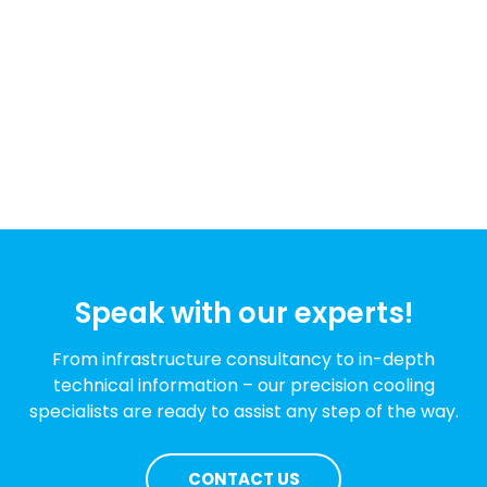
Speak with our experts!
From infrastructure consultancy to in-depth
technical information – our precision cooling
specialists are ready to assist any step of the way.
CONTACT US