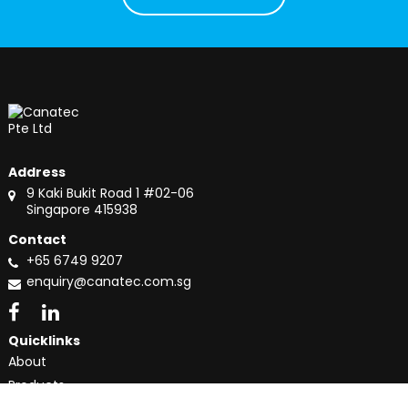
Address
9 Kaki Bukit Road 1 #02-06
Singapore 415938
Contact
+65 6749 9207
enquiry@canatec.com.sg
Quicklinks
About
Products