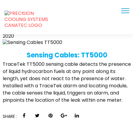
TT5000
JUN
2020
Sensing Cables: TT5000
TraceTek TT5000 sensing cable detects the presence
of liquid hydrocarbon fuels at any point along its
length, yet does not react to the presence of water.
Installed with a TraceTek alarm and locating module,
the cable senses the liquid, triggers an alarm, and
pinpoints the location of the leak within one meter.
SHARE :