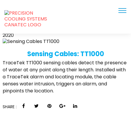
TT1000
JUN
2020
Sensing Cables: TT1000
TraceTek TT1000 sensing cables detect the presence
of water at any point along their length. Installed with
a TraceTek alarm and locating module, the cable
senses water intrusion, triggers an alarm, and
pinpoints the location.
SHARE :