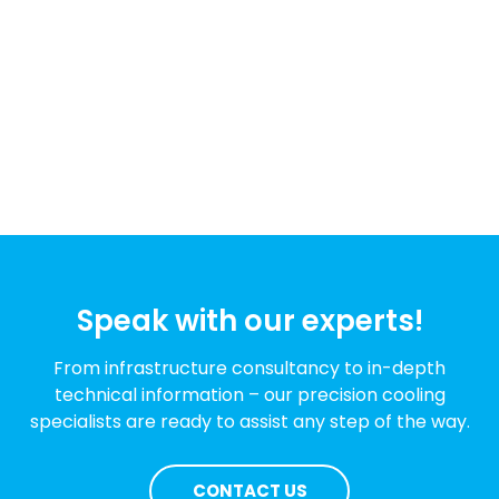
Speak with our experts!
From infrastructure consultancy to in-depth
technical information – our precision cooling
specialists are ready to assist any step of the way.
CONTACT US