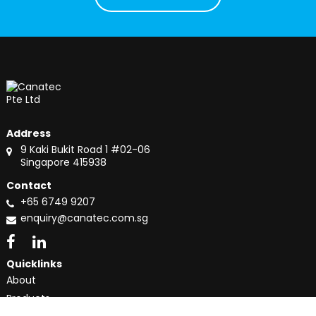
Address
9 Kaki Bukit Road 1 #02-06
Singapore 415938
Contact
+65 6749 9207
enquiry@canatec.com.sg
Quicklinks
About
Products