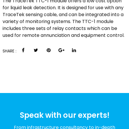
The TraceTek TTC-1 module offers a low cost option
for liquid leak detection. It is designed for use with any
TraceTek sensing cable, and can be integrated into a
variety of monitoring systems. The TTC-1 module
includes three sets of relay contacts which can be
used for remote annunciation and equipment control.
SHARE :
Speak with our experts!
From infrastructure consultancy to in-depth