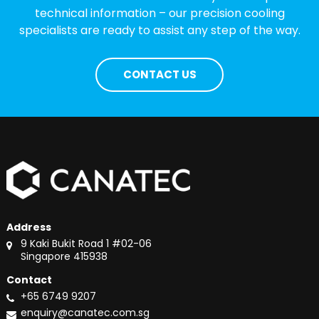
technical information – our precision cooling
specialists are ready to assist any step of the way.
CONTACT US
Address
9 Kaki Bukit Road 1 #02-06
Singapore 415938
Contact
+65 6749 9207
enquiry@canatec.com.sg