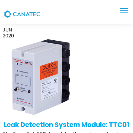
TTC-1
JUN
2020
Leak Detection System Module: TTC01