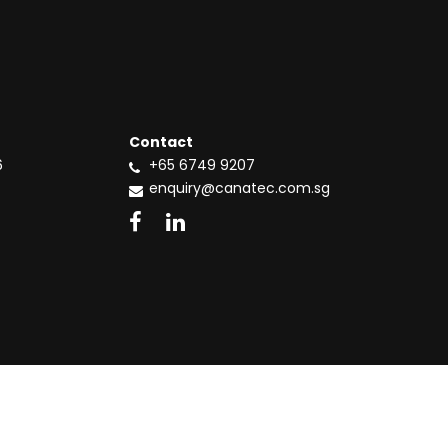
Contact
6
+65 6749 9207
enquiry@canatec.com.sg