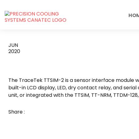
HO
TTSIM-2
JUN
2020
The TraceTek TTSIM-2 is a sensor interface module wit
built-in LCD display, LED, dry contact relay, and seri
unit, or integrated with the TTSIM, TT-NRM, TTDM-128
Share :