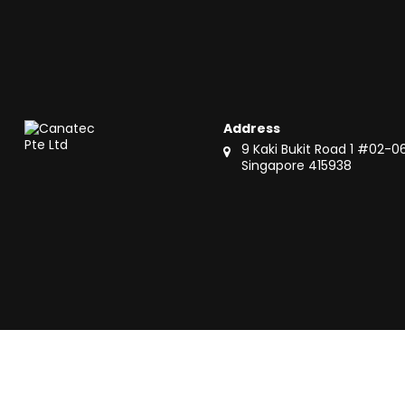
Address
9 Kaki Bukit Road 1 #02-0
Singapore 415938
Copyright © 2024 Canatec Pte Ltd. All Rights Reserved.