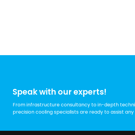
Speak with our experts!
From infrastructure consultancy to in-depth techni
precision cooling specialists are ready to assist any