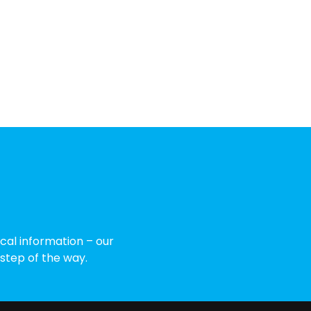
cal information – our
 step of the way.