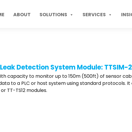
ME
ABOUT
SOLUTIONS
SERVICES
INS
Leak Detection System Module: TTSIM-2
h capacity to monitor up to 150m (500ft) of sensor cable. 
al data to a PLC or host system using standard protocols. 
, or TT-TS12 modules.