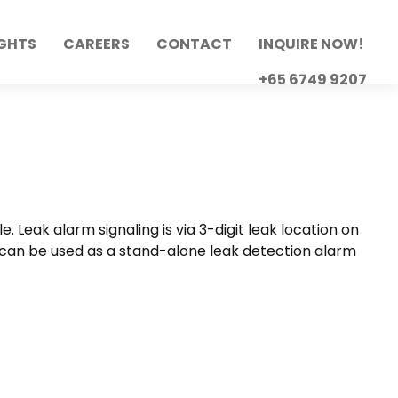
IGHTS
CAREERS
CONTACT
INQUIRE NOW!
+65 6749 9207
Leak alarm signaling is via 3-digit leak location on
It can be used as a stand-alone leak detection alarm