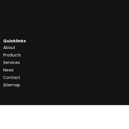
Quicklinks
About
Products
Services
News
Contact
Sitemap