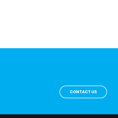
CONTACT US